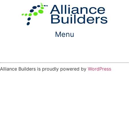
Skip
to
content
Menu
Alliance Builders is proudly powered by
WordPress