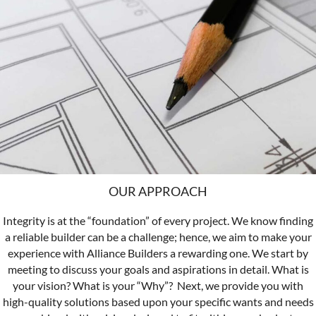
OUR APPROACH
Integrity is at the “foundation” of every project. We know finding
a reliable builder can be a challenge; hence, we aim to make your
experience with Alliance Builders a rewarding one.
We start by
meeting to discuss your goals and aspirations in detail. What is
your vision? What is your “Why”?
Next, we provide you with
high-quality solutions based upon your specific wants and needs