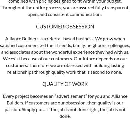
combined with pricing designed to fit within your budget.
Throughout the entire process, you are assured fully transparent,
open, and consistent communication.
CUSTOMER OBSESSION
Alliance Builders is a referral-based business. We grow when
satisfied customers tell their friends, family, neighbors, colleagues,
and associates about the wonderful experience they had with us.
We exist because of our customers. Our future depends on our
customers. Therefore, we are obsessed with building lasting
relationships through quality work that is second to none.
QUALITY OF WORK
Every project becomes an “advertisement” for you and Alliance
Builders. If customers are our obsession, then quality is our
passion. Simply put… if the job is not done right, the job is not
done.